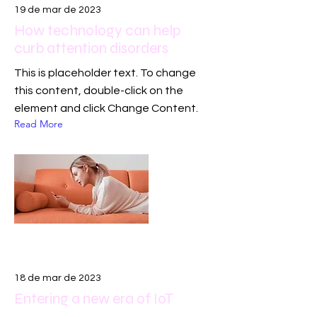
19 de mar de 2023
How technology can help
curb attention disorders
This is placeholder text. To change
this content, double-click on the
element and click Change Content.
Read More
18 de mar de 2023
Entering a new era of IoT