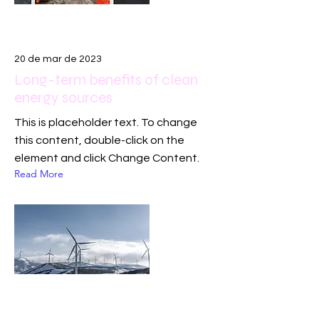
20 de mar de 2023
Long-term benefits of clean
energy sources
This is placeholder text. To change
this content, double-click on the
element and click Change Content.
Read More