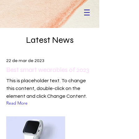
Latest News
22 de mar de 2023
Best smart wearables of 2023
This is placeholder text. To change
this content, double-click on the
element and click Change Content.
Read More