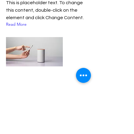
This is placeholder text. To change
this content, double-click on the
element and click Change Content.
Read More
17 de mar de 2023
María Inés Lanfranchi y su
recuerdo sobre la escritora
Liliana Bodoc
La autora merlina tenía una estrecha
vinculación con Bodoc. Las unía una