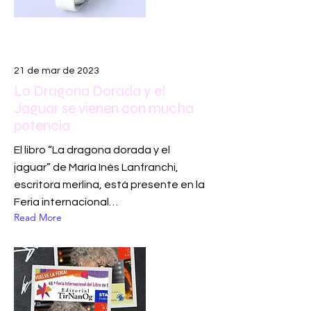
21 de mar de 2023
La Dragona Dorada y el
Jaguar se vienen con mucha
potencia
El libro “La dragona dorada y el
jaguar” de María Inés Lanfranchi,
escritora merlina, está presente en la
Feria internacional…
Read More